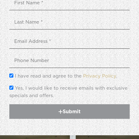
I have read and agree to the
Privacy Policy
.
Yes, I would like to receive emails with exclusive
specials and offers.
Submit