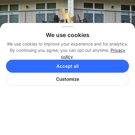
We use cookies
We use cookies to improve your experience and for analytics.
By continuing you agree; you can opt out anytime.
Privacy
policy
.
Management
Accept all
(404) 819-3338
Customize
Brokerage
(404) 384-3330
Office
(404) 974-9642
HARRISON PROPERTIES