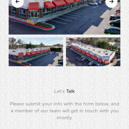
Let's
Talk
Please submit your info with the form below, and
a member of our team will get in touch with you
shortly.