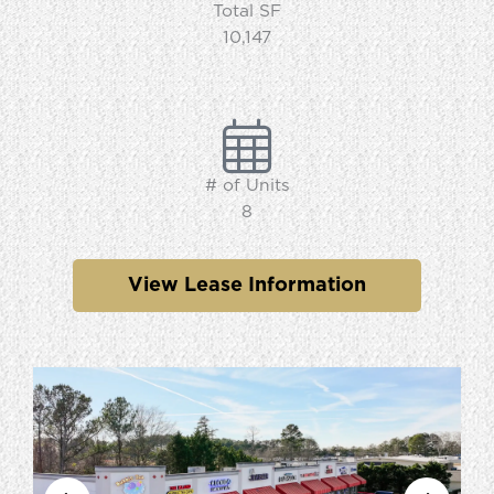
Total SF
10,147
# of Units
8
View Lease Information