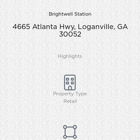
Brightwell Station
4665 Atlanta Hwy, Loganville, GA
30052
Highlights
Property Type
Retail