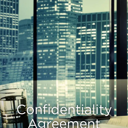
Confidentiality
Agreement