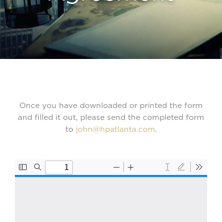
Once you have downloaded or printed the form
and filled it out, please send the completed form
to
john@hpatlanta.com
.