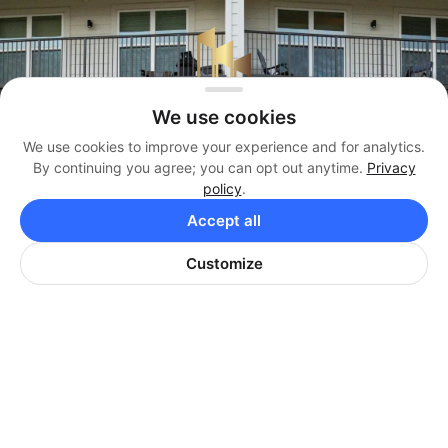
We use cookies
We use cookies to improve your experience and for analytics.
By continuing you agree; you can opt out anytime.
Privacy
policy
.
Management
Accept all
(404) 819-3338
Customize
Brokerage
(404) 384-3330
Office
(404) 974-9642
HARRISON PROPERTIES