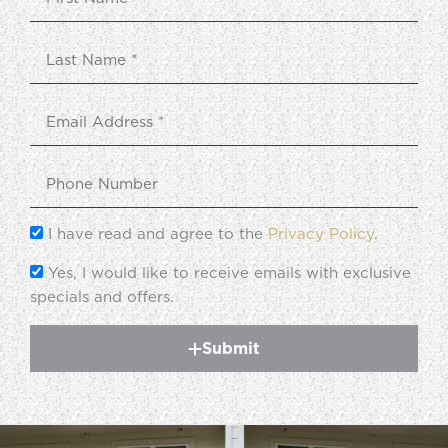
I have read and agree to the
Privacy Policy
.
Yes, I would like to receive emails with exclusive
specials and offers.
Submit