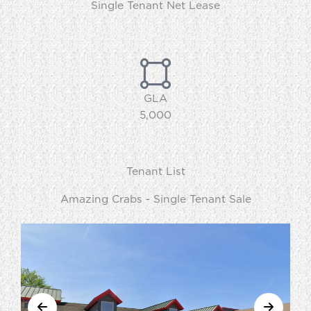
Single Tenant Net Lease
GLA
5,000
Tenant List
Amazing Crabs - Single Tenant Sale