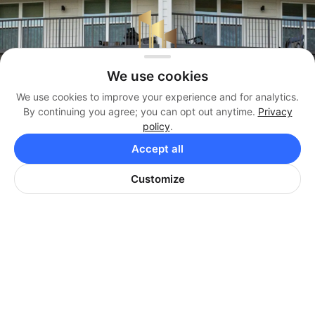
We use cookies
We use cookies to improve your experience and for analytics.
By continuing you agree; you can opt out anytime.
Privacy
policy
.
Management
Accept all
(404) 819-3338
Customize
Brokerage
(404) 384-3330
Office
(404) 974-9642
HARRISON PROPERTIES
Corporate Office: 8440 Holcomb Bridge Rd, Suite