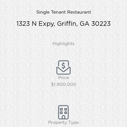
Single Tenant Restaurant
1323 N Expy, Griffin, GA 30223
Highlights
Price
$1,900,000
Property Type