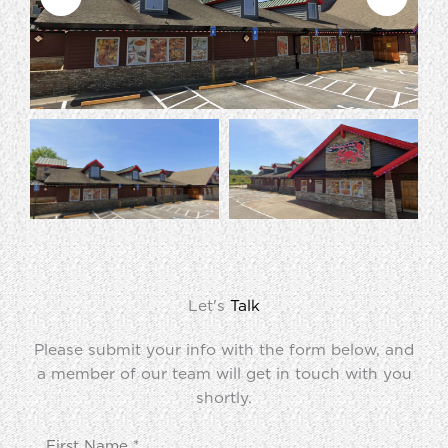
Let's
Talk
Please submit your info with the form below, and
a member of our team will get in touch with you
shortly.