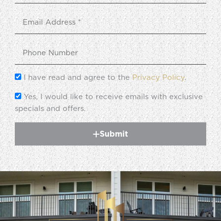
I have read and agree to the
Privacy Policy
.
Yes, I would like to receive emails with exclusive
specials and offers.
Submit