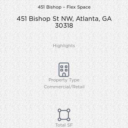
451 Bishop – Flex Space
451 Bishop St NW, Atlanta, GA
30318
Highlights
Property Type
Commercial/Retail
Total SF