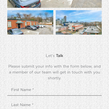
Let's
Talk
Please submit your info with the form below, and
a member of our team will get in touch with you
shortly.