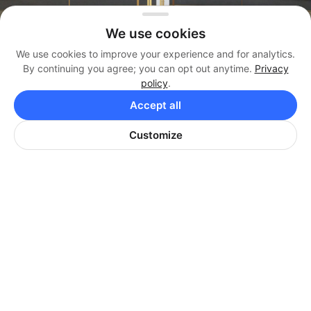
We use cookies
We use cookies to improve your experience and for analytics.
By continuing you agree; you can opt out anytime.
Privacy
policy
.
Management
Accept all
(404) 819-3338
Brokerage
Customize
(404) 384-3330
Office
(404) 974-9642
HARRISON PROPERTIES
Corporate Office: 8440 Holcomb Bridge Rd, Suite
580, Alpharetta, GA 30022
Mailing Address: 3070 Windward Plaza, Suite F