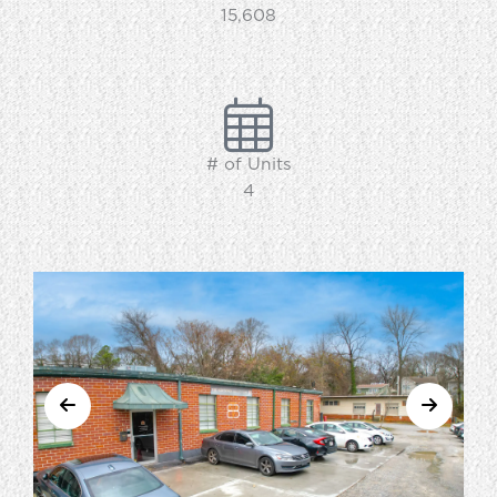
15,608
# of Units
4